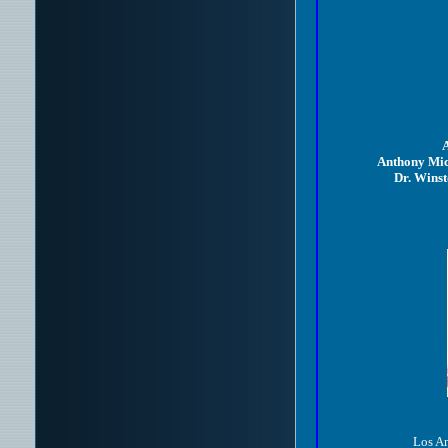
A
Anthony Mic
Dr. Wins
Los An