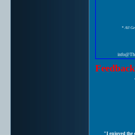
*
All Ge
info@The
Feedback
"I enjoyed the e