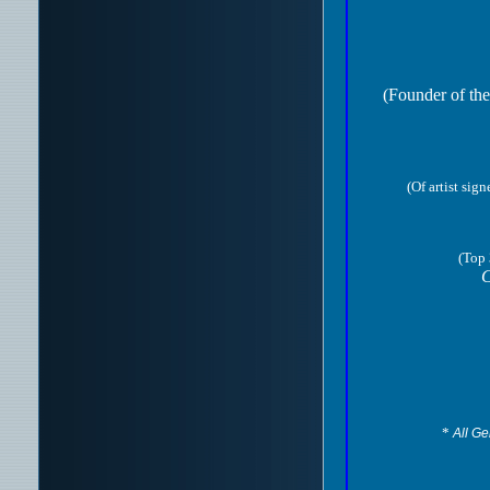
(Founder of the
(Of artist sig
(Top 
C
*
All Ge