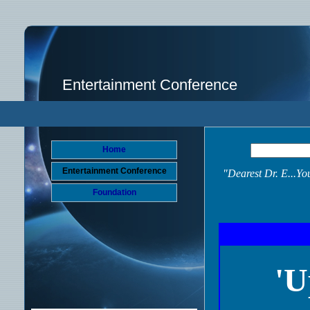
Entertainment Conference
Home
Entertainment Conference
"Dearest Dr. E...Y
Foundation
'U