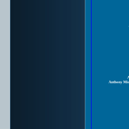
A
Anthony Mic