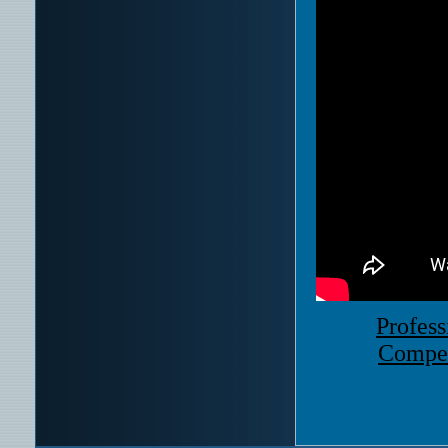
Profess
Compet