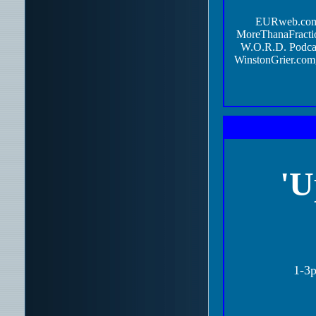
EURweb.co
MoreThanaFractio
W.O.R.D. Podca
WinstonGrier.com,
'U
1-3