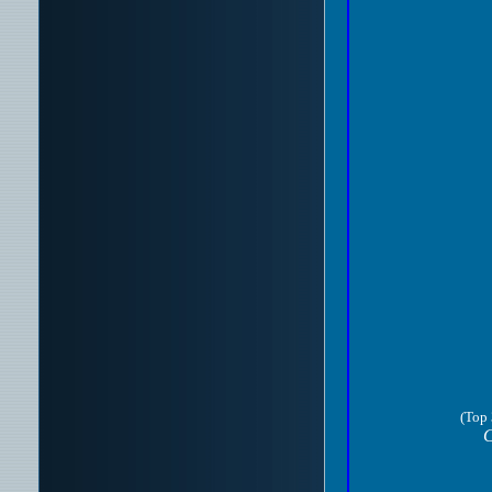
(Top 
C