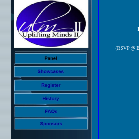
(RSVP @ Ev